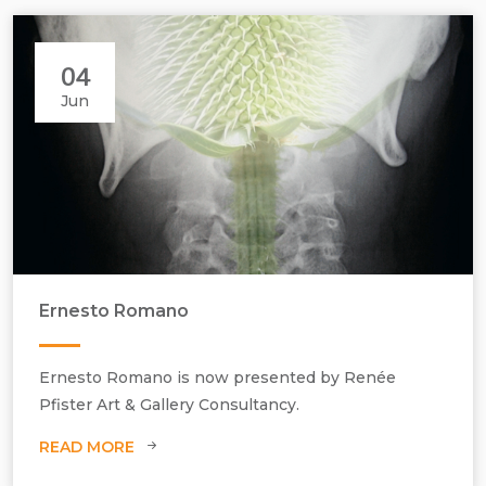
04
Jun
Ernesto Romano
Ernesto Romano is now presented by Renée
Pfister Art & Gallery Consultancy.
READ MORE