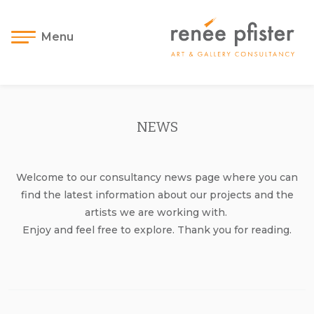
Menu
NEWS
Welcome to our consultancy news page where you can
find the latest information about our projects and the
artists we are working with.
Enjoy and feel free to explore. Thank you for reading.