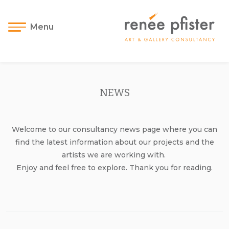
Menu
NEWS
Welcome to our consultancy news page where you can
find the latest information about our projects and the
artists we are working with.
Enjoy and feel free to explore. Thank you for reading.