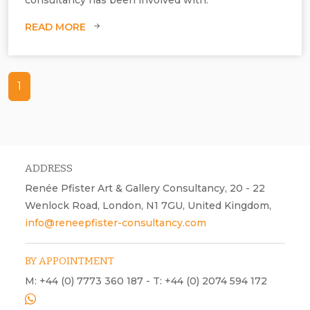
READ MORE
1
ADDRESS
Renée Pfister Art & Gallery Consultancy, 20 - 22
Wenlock Road, London, N1 7GU, United Kingdom,
info@reneepfister-consultancy.com
BY APPOINTMENT
M: +44 (0) 7773 360 187 - T: +44 (0) 2074 594 172