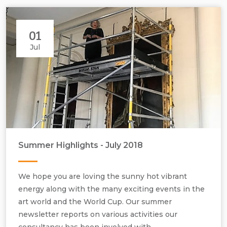
01
Jul
Summer Highlights - July 2018
We hope you are loving the sunny hot vibrant
energy along with the many exciting events in the
art world and the World Cup. Our summer
newsletter reports on various activities our
consultancy has been involved with.