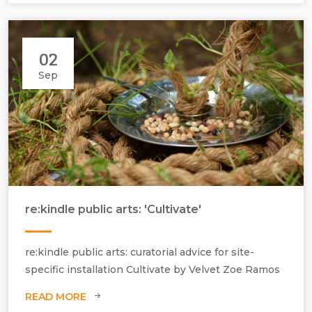
02
Sep
re:kindle public arts: 'Cultivate'
Velvet Zoe Ramos, Cultivate, 2011, mixed media, dimensions variable.
re:kindle public arts: curatorial advice for site-
specific installation Cultivate by Velvet Zoe Ramos
READ MORE