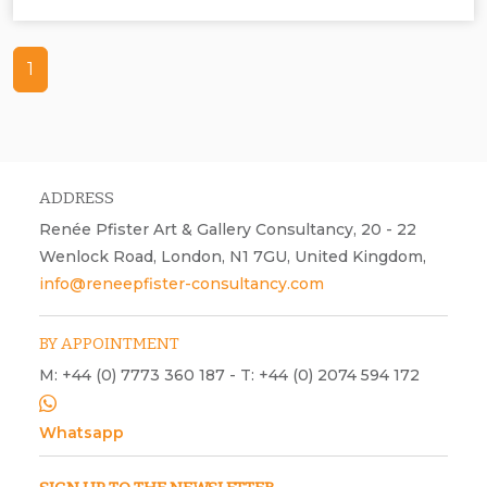
1
ADDRESS
Renée Pfister Art & Gallery Consultancy, 20 - 22
Wenlock Road, London, N1 7GU, United Kingdom,
info@reneepfister-consultancy.com
BY APPOINTMENT
M: +44 (0) 7773 360 187 - T: +44 (0) 2074 594 172
Whatsapp