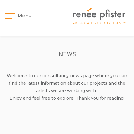
Menu
NEWS
Welcome to our consultancy news page where you can
find the latest information about our projects and the
artists we are working with.
Enjoy and feel free to explore. Thank you for reading.