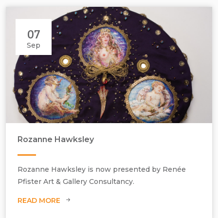
07
Sep
Rozanne Hawksley
Rozanne Hawksley, Look on small beautiful things VII.
Rozanne Hawksley is now presented by Renée
Pfister Art & Gallery Consultancy.
READ MORE