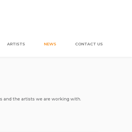
ARTISTS
NEWS
CONTACT US
s and the artists we are working with.