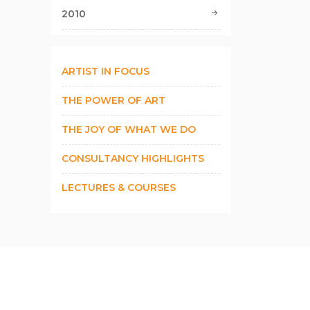
2010
ARTIST IN FOCUS
THE POWER OF ART
THE JOY OF WHAT WE DO
CONSULTANCY HIGHLIGHTS
LECTURES & COURSES