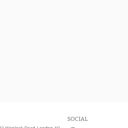
SOCIAL