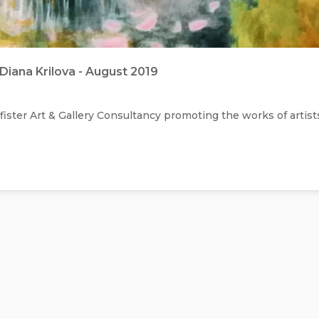
Diana Krilova - August 2019
ister Art & Gallery Consultancy promoting the works of artist