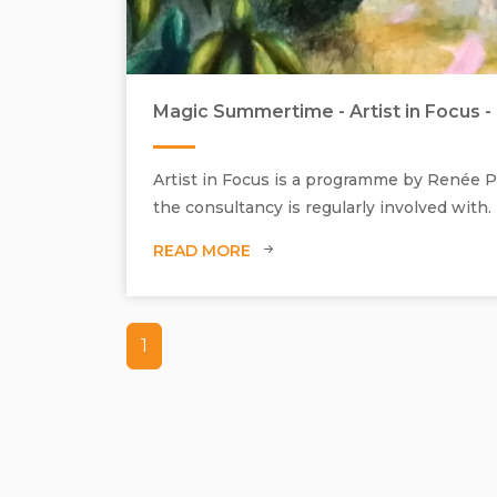
Magic Summertime - Artist in Focus - 
Artist in Focus is a programme by Renée Pf
the consultancy is regularly involved with.
READ MORE
1