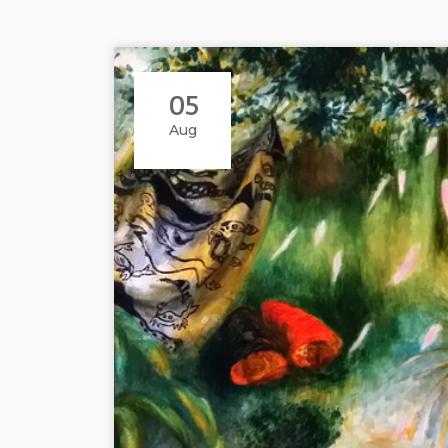
05
Aug