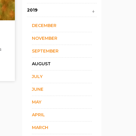
2019
DECEMBER
NOVEMBER
s
SEPTEMBER
AUGUST
JULY
JUNE
MAY
APRIL
MARCH