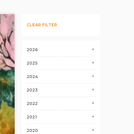
CLEAR FILTER
2026
2025
2024
2023
2022
2021
2020