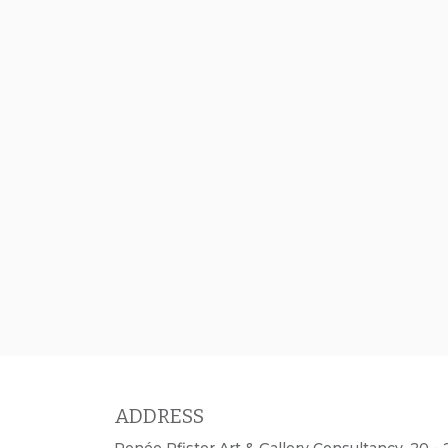
ADDRESS