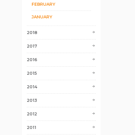
FEBRUARY
JANUARY
2018
2017
2016
2015
2014
2013
2012
2011