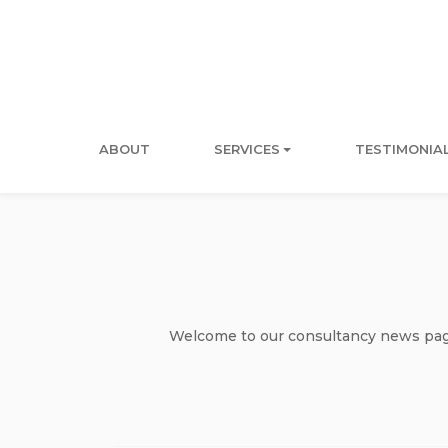
ABOUT
SERVICES
TESTIMONIA
Welcome to our consultancy news page 