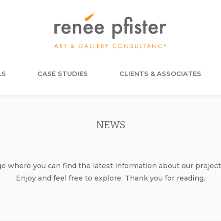
LS
CASE STUDIES
CLIENTS & ASSOCIATES
NEWS
where you can find the latest information about our project
Enjoy and feel free to explore. Thank you for reading.