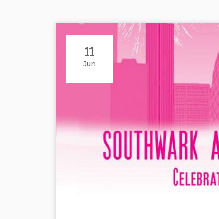
11
Jun