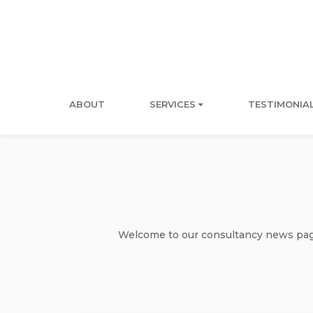
ABOUT
SERVICES
TESTIMONIA
Welcome to our consultancy news page 