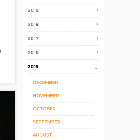
2019
2018
2017
g
2016
2015
DECEMBER
NOVEMBER
OCTOBER
SEPTEMBER
AUGUST