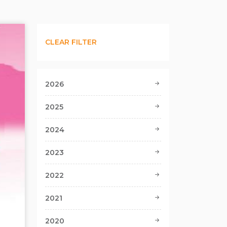
CLEAR FILTER
2026
2025
2024
2023
2022
2021
2020