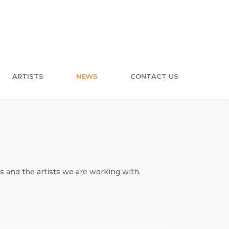
ARTISTS
NEWS
CONTACT US
s and the artists we are working with.