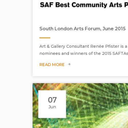
South London Arts Forum, June 2015
Art & Gallery Consultant Renée Pfister is
nominees and winners of the 2015 SAFTAs
READ MORE
07
Jun