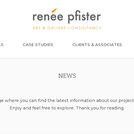
LS
CASE STUDIES
CLIENTS & ASSOCIATES
NEWS
where you can find the latest information about our project
Enjoy and feel free to explore. Thank you for reading.