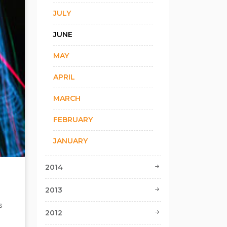
JULY
JUNE
MAY
APRIL
MARCH
FEBRUARY
JANUARY
2014
2013
s
2012