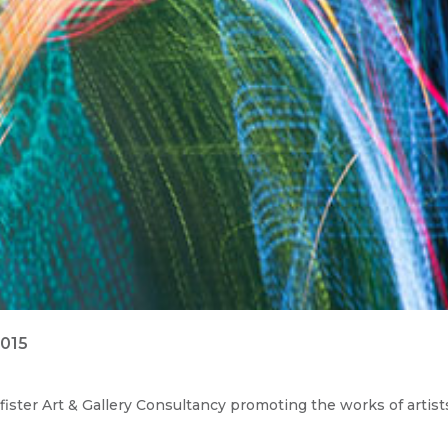
2015
ister Art & Gallery Consultancy promoting the works of artist