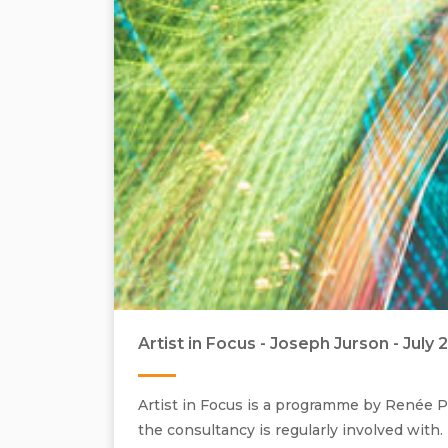
Artist in Focus - Joseph Jurson - July 
Artist in Focus is a programme by Renée Pf
the consultancy is regularly involved with.