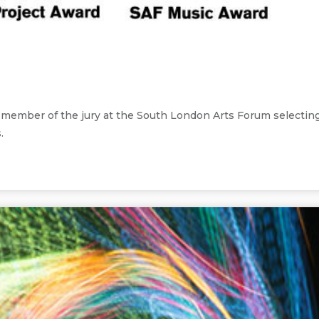
 a member of the jury at the South London Arts Forum selectin
.