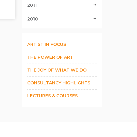
2011
2010
ARTIST IN FOCUS
THE POWER OF ART
THE JOY OF WHAT WE DO
CONSULTANCY HIGHLIGHTS
LECTURES & COURSES