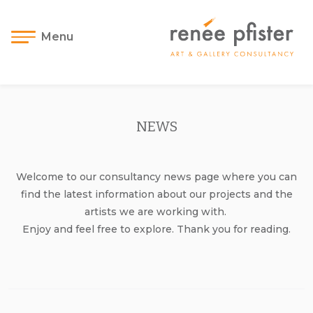
Menu
NEWS
Welcome to our consultancy news page where you can
find the latest information about our projects and the
artists we are working with.
Enjoy and feel free to explore. Thank you for reading.