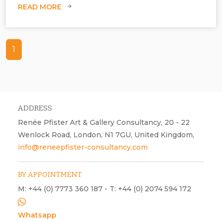
READ MORE
1
ADDRESS
Renée Pfister Art & Gallery Consultancy, 20 - 22
Wenlock Road, London, N1 7GU, United Kingdom,
info@reneepfister-consultancy.com
BY APPOINTMENT
M: +44 (0) 7773 360 187 - T: +44 (0) 2074 594 172
Whatsapp