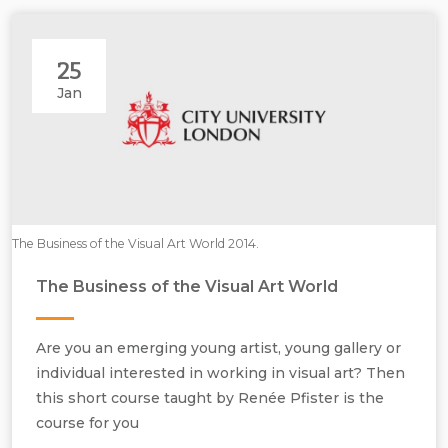
25
Jan
The Business of the Visual Art World 2014.
The Business of the Visual Art World
Are you an emerging young artist, young gallery or
individual interested in working in visual art? Then
this short course taught by Renée Pfister is the
course for you