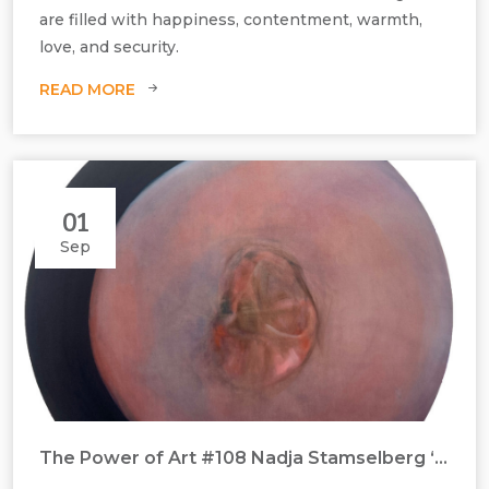
are filled with happiness, contentment, warmth,
love, and security.
READ MORE
01
Sep
The Power of Art #108 Nadja Stamselberg ‘Naval Gazing’