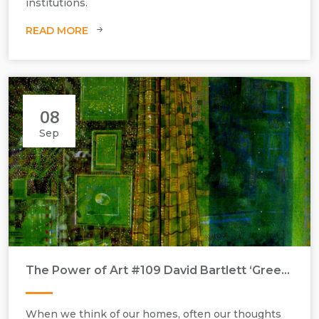
institutions.
READ MORE
08
Sep
The Power of Art #109 David Bartlett ‘Green Interior’
When we think of our homes, often our thoughts