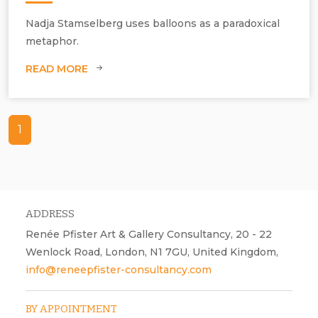
Nadja Stamselberg uses balloons as a paradoxical
metaphor.
READ MORE
1
ADDRESS
Renée Pfister Art & Gallery Consultancy, 20 - 22
Wenlock Road, London, N1 7GU, United Kingdom,
info@reneepfister-consultancy.com
BY APPOINTMENT