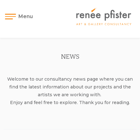
Menu
NEWS
Welcome to our consultancy news page where you can
find the latest information about our projects and the
artists we are working with.
Enjoy and feel free to explore. Thank you for reading.