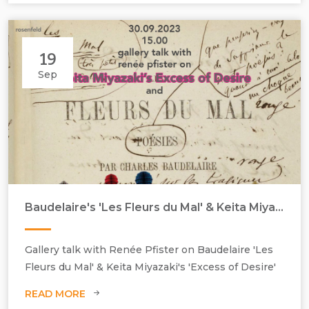
19
Sep
Baudelaire's 'Les Fleurs du Mal' & Keita Miyazaki's 'Excess of Desire'
Gallery talk with Renée Pfister on Baudelaire 'Les
Fleurs du Mal' & Keita Miyazaki's 'Excess of Desire'
READ MORE