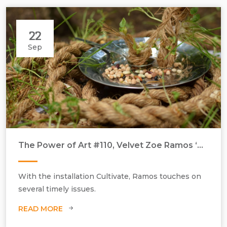
22
Sep
The Power of Art #110, Velvet Zoe Ramos ‘Cultivate’
With the installation Cultivate, Ramos touches on
several timely issues.
READ MORE