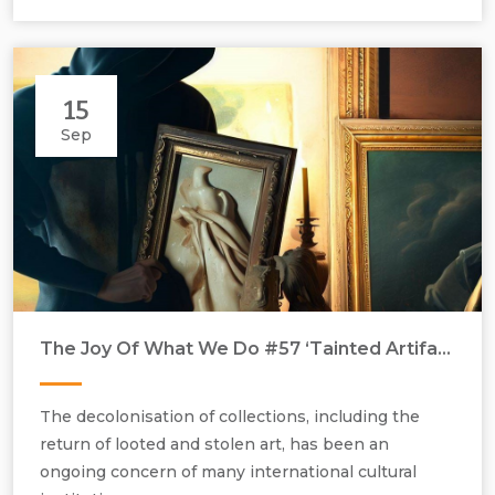
15
Sep
Talk led by Renée Pfister, 30 September 2023, at 15.00 hours,
at Gallery Rosenfeld, 37 Rathbone Streeet, London W1T 1NZ.
The Joy Of What We Do #57 ‘Tainted Artifacts’
The decolonisation of collections, including the
return of looted and stolen art, has been an
ongoing concern of many international cultural