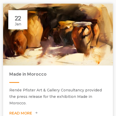
22
Jan
Made in Morocco
Renée Pfister Art & Gallery Consultancy provided
the press release for the exhibition Made in
Morocco.
READ MORE