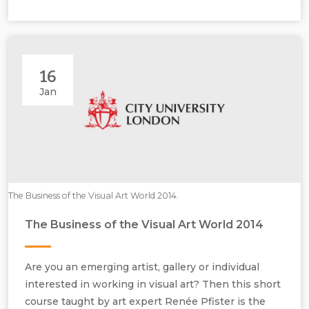
16
Jan
The Business of the Visual Art World 2014.
The Business of the Visual Art World 2014
Are you an emerging artist, gallery or individual
interested in working in visual art? Then this short
course taught by art expert Renée Pfister is the