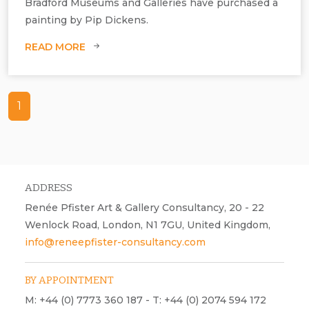
Bradford Museums and Galleries have purchased a
painting by Pip Dickens.
READ MORE
1
Pip Dickens, To Mock the Invisible World with its Own Shadows, oil on
canvas.
ADDRESS
Renée Pfister Art & Gallery Consultancy, 20 - 22
Wenlock Road, London, N1 7GU, United Kingdom,
info@reneepfister-consultancy.com
BY APPOINTMENT
M: +44 (0) 7773 360 187 - T: +44 (0) 2074 594 172