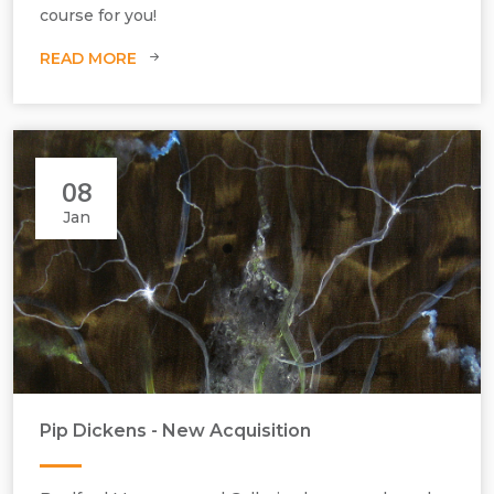
course for you!
READ MORE
08
Jan
Pip Dickens - New Acquisition