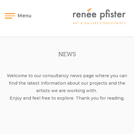
Menu
NEWS
Welcome to our consultancy news page where you can
find the latest information about our projects and the
artists we are working with.
Enjoy and feel free to explore. Thank you for reading.