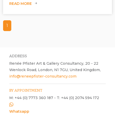
READ MORE
1
ADDRESS
Renée Pfister Art & Gallery Consultancy, 20 - 22
Wenlock Road, London, N1 7GU, United Kingdom,
info@reneepfister-consultancy.com
BY APPOINTMENT
M: +44 (0) 7773 360 187 - T: +44 (0) 2074 594 172
Whatsapp