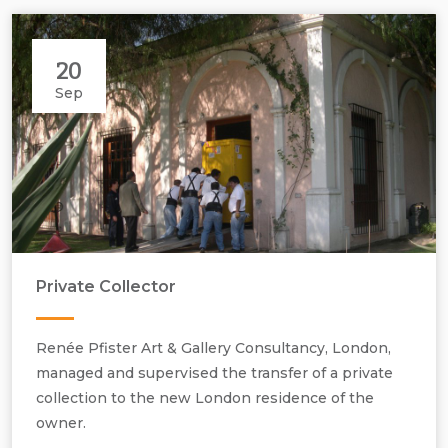
20
Sep
Private Collector
Renée Pfister Art & Gallery Consultancy, London,
Providing Collection Care and Management Services.
managed and supervised the transfer of a private
collection to the new London residence of the
owner.