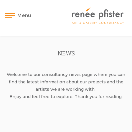
Menu
NEWS
Welcome to our consultancy news page where you can
find the latest information about our projects and the
artists we are working with.
Enjoy and feel free to explore. Thank you for reading.