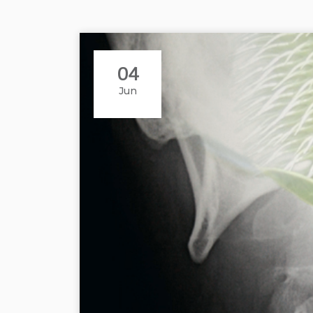
04
Jun