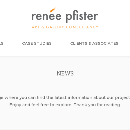
LS
CASE STUDIES
CLIENTS & ASSOCIATES
NEWS
where you can find the latest information about our project
Enjoy and feel free to explore. Thank you for reading.