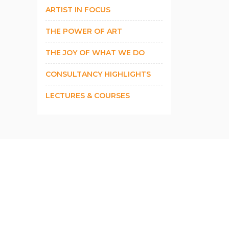
ARTIST IN FOCUS
THE POWER OF ART
THE JOY OF WHAT WE DO
CONSULTANCY HIGHLIGHTS
LECTURES & COURSES