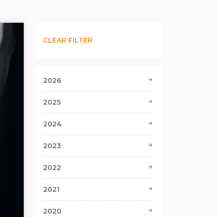
CLEAR FILTER
2026
2025
2024
2023
2022
2021
2020