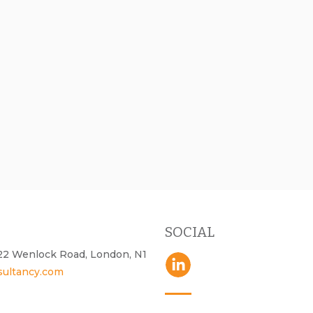
SOCIAL
- 22 Wenlock Road, London, N1
sultancy.com