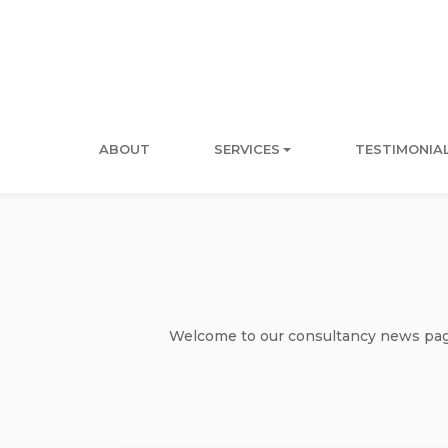
ABOUT
SERVICES
TESTIMONIA
Welcome to our consultancy news page 