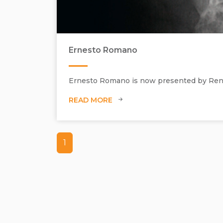
Ernesto Romano
Ernesto Romano is now presented by Renée
READ MORE
1