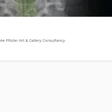
 Pfister Art & Gallery Consultancy.