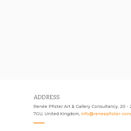
ADDRESS
Renée Pfister Art & Gallery Consultancy, 20 
7GU, United Kingdom,
info@reneepfister-con