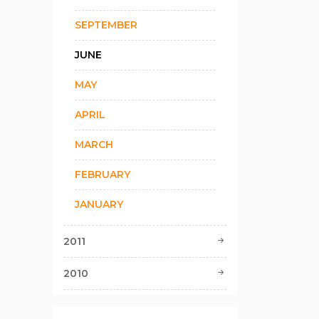
SEPTEMBER
JUNE
MAY
APRIL
MARCH
FEBRUARY
JANUARY
2011
2010