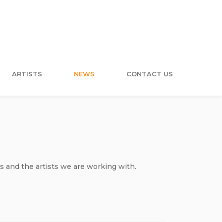
ARTISTS
NEWS
CONTACT US
s and the artists we are working with.