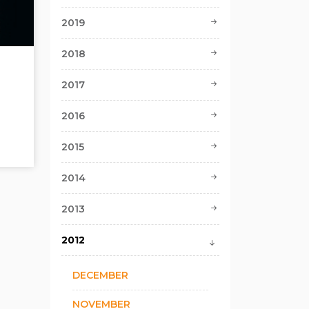
2019
2018
2017
2016
2015
2014
2013
2012
DECEMBER
NOVEMBER