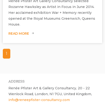
Renée Pfister Art Gallery Consultancy selected
Rozanne Hawksley as Artist in Focus in June 2014.
Her acclaimed exhibition War + Memory recently
opened at the Royal Museums Greenwich, Queens
House.
READ MORE
1
ADDRESS
Renée Pfister Art & Gallery Consultancy, 20 - 22
Wenlock Road, London, N1 7GU, United Kingdom,
info@reneepfister-consultancy.com