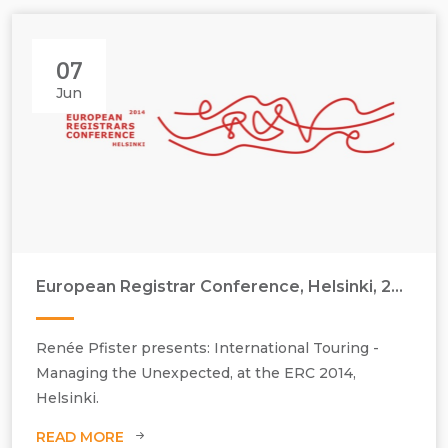
07
Jun
European Registrar Conference, Helsinki, 2014
Renée Pfister presents: International Touring -
Managing the Unexpected, at the ERC 2014,
Helsinki.
READ MORE