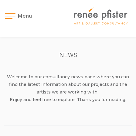
Menu
NEWS
Welcome to our consultancy news page where you can
find the latest information about our projects and the
artists we are working with.
Enjoy and feel free to explore. Thank you for reading.