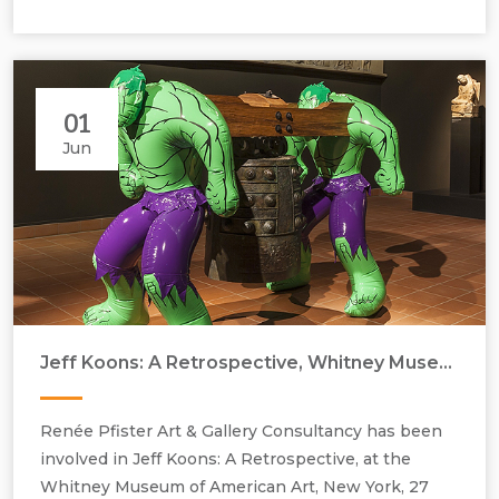
01
Jun
Jeff Koons,Hulks (Bell), (2004-2012). Airy action figures and the replica
Jeff Koons: A Retrospective, Whitney Museum of American Art
Zhou dynasty bell are made of bronze.
Renée Pfister Art & Gallery Consultancy has been
involved in Jeff Koons: A Retrospective, at the
Whitney Museum of American Art, New York, 27