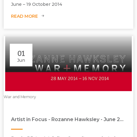
June – 19 October 2014
READ MORE
01
Jun
War and Memory
Artist in Focus - Rozanne Hawksley - June 2014