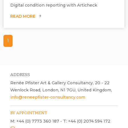
Digital condition reporting with Articheck
READ MORE
1
ADDRESS
Renée Pfister Art & Gallery Consultancy, 20 - 22
Wenlock Road, London, N1 7GU, United Kingdom,
info@reneepfister-consultancy.com
BY APPOINTMENT
M: +44 (0) 7773 360 187 - T: +44 (0) 2074 594 172