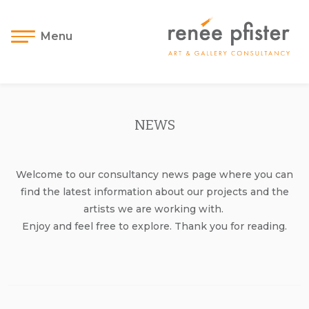
Menu
NEWS
Welcome to our consultancy news page where you can
find the latest information about our projects and the
artists we are working with.
Enjoy and feel free to explore. Thank you for reading.