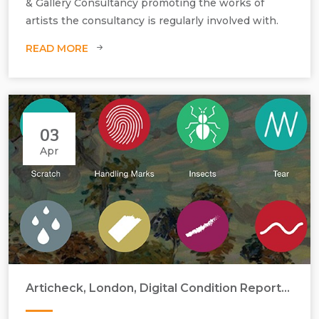
& Gallery Consultancy promoting the works of
artists the consultancy is regularly involved with.
READ MORE
03
Apr
Articheck, London, Digital Condition Reports by Annika Ericson
Conservation, condition report, treatment, damage