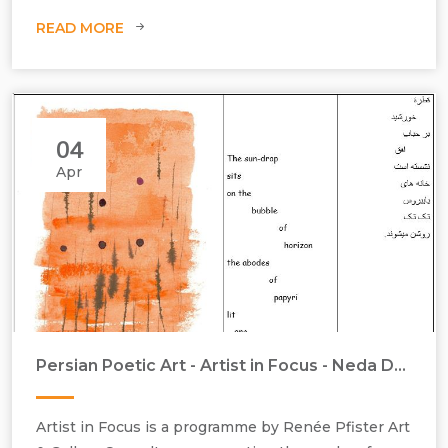
READ MORE
04
Apr
Persian Poetic Art - Artist in Focus - Neda Dana-Haeri & Tajalli Keshavarz - April 2016
Work on paper, art and poetry, sunni poetry
Artist in Focus is a programme by Renée Pfister Art