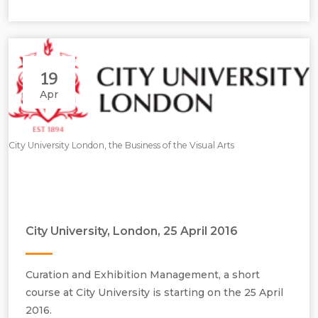
19
Apr
City University London, the Business of the Visual Arts
City University, London, 25 April 2016
Curation and Exhibition Management, a short
course at City University is starting on the 25 April
2016.