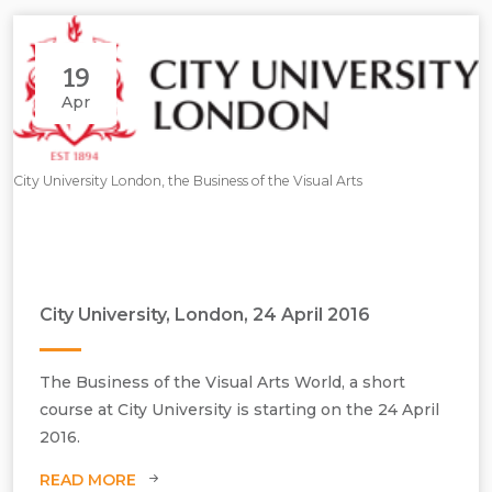
19
Apr
City University London, the Business of the Visual Arts
City University, London, 24 April 2016
The Business of the Visual Arts World, a short
course at City University is starting on the 24 April
2016.
READ MORE