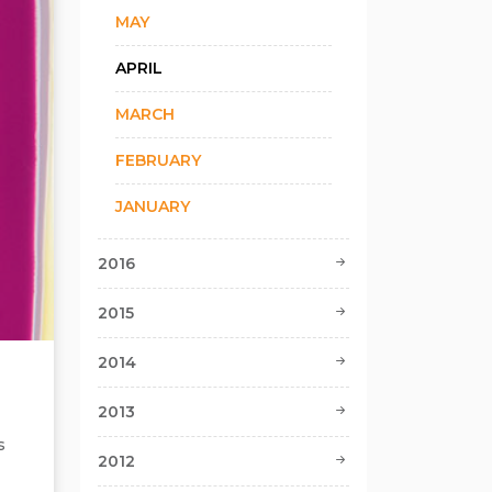
MAY
APRIL
MARCH
FEBRUARY
JANUARY
2016
2015
2014
2013
s
2012