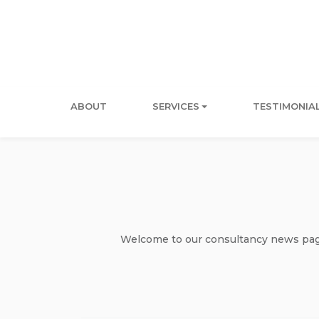
ABOUT
SERVICES
TESTIMONIA
Welcome to our consultancy news page 