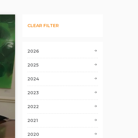
CLEAR FILTER
2026
2025
2024
2023
2022
2021
2020