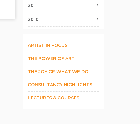
2011
2010
ARTIST IN FOCUS
THE POWER OF ART
THE JOY OF WHAT WE DO
CONSULTANCY HIGHLIGHTS
LECTURES & COURSES