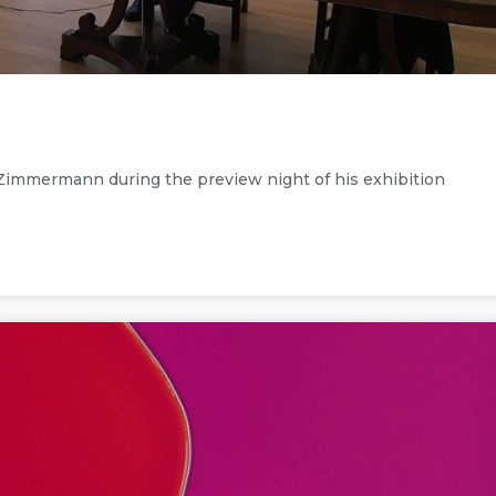
 Zimmermann during the preview night of his exhibition
ght of his exhibition Colourscapes.