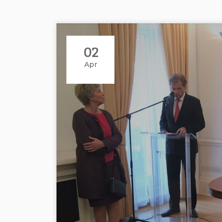
02
Apr