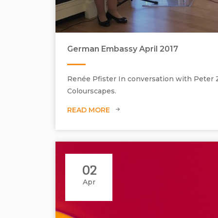
German Embassy April 2017
Renée Pfister In conversation with Peter
Colourscapes.
READ MORE
Interview with Peter Zimmermann during the preview ni
02
Apr