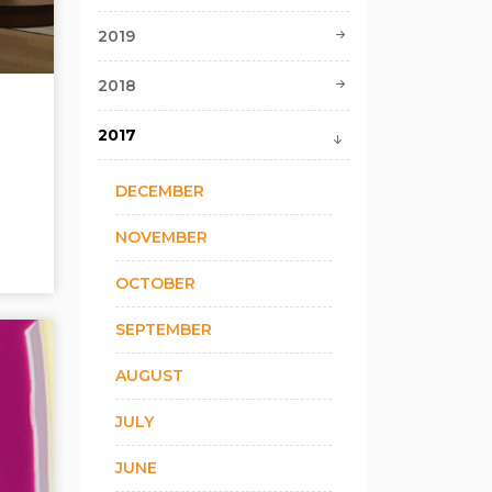
2019
2018
2017
DECEMBER
NOVEMBER
OCTOBER
SEPTEMBER
AUGUST
JULY
JUNE