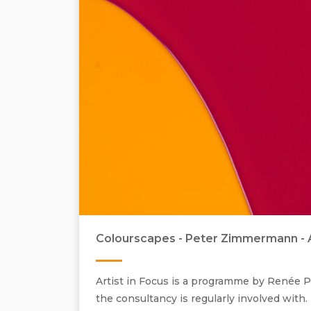
Colourscapes - Peter Zimmermann - Art
Artist in Focus is a programme by Renée Pf
the consultancy is regularly involved with.