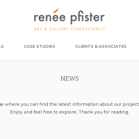
LS
CASE STUDIES
CLIENTS & ASSOCIATES
NEWS
where you can find the latest information about our project
Enjoy and feel free to explore. Thank you for reading.