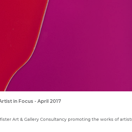
ist in Focus - April 2017
ister Art & Gallery Consultancy promoting the works of artist