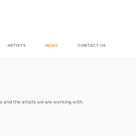
ARTISTS
NEWS
CONTACT US
s and the artists we are working with.