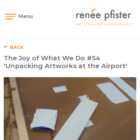
Menu
BACK
The Joy of What We Do #54
'Unpacking Artworks at the Airport'