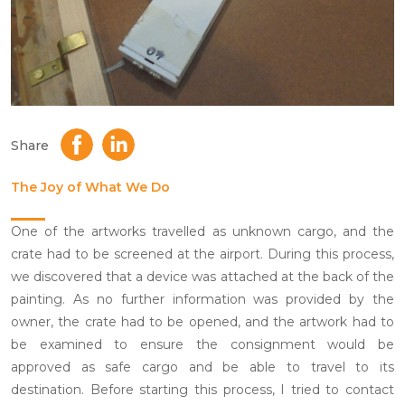
Share
The Joy of What We Do
One of the artworks travelled as unknown cargo, and the
crate had to be screened at the airport. During this process,
we discovered that a device was attached at the back of the
painting. As no further information was provided by the
owner, the crate had to be opened, and the artwork had to
be examined to ensure the consignment would be
approved as safe cargo and be able to travel to its
destination. Before starting this process, I tried to contact