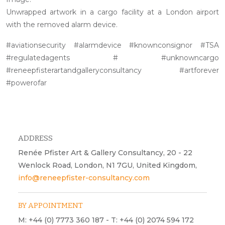
Unwrapped artwork in a cargo facility at a London airport
with the removed alarm device.
#aviationsecurity #alarmdevice #knownconsignor #TSA
#regulatedagents # #unknowncargo
#reneepfisterartandgalleryconsultancy #artforever
#powerofar
ADDRESS
Renée Pfister Art & Gallery Consultancy, 20 - 22
Wenlock Road, London, N1 7GU, United Kingdom,
info@reneepfister-consultancy.com
BY APPOINTMENT
M: +44 (0) 7773 360 187 - T: +44 (0) 2074 594 172