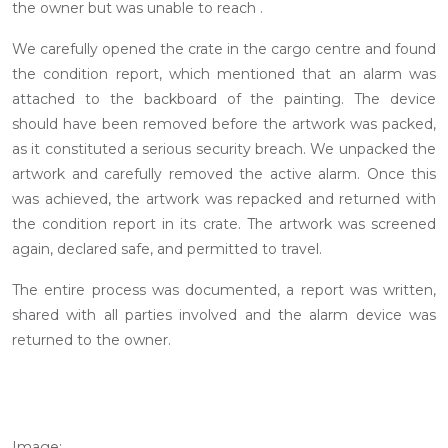
the owner but was unable to reach .
We carefully opened the crate in the cargo centre and found
the condition report, which mentioned that an alarm was
attached to the backboard of the painting. The device
should have been removed before the artwork was packed,
as it constituted a serious security breach. We unpacked the
artwork and carefully removed the active alarm. Once this
was achieved, the artwork was repacked and returned with
the condition report in its crate. The artwork was screened
again, declared safe, and permitted to travel.
The entire process was documented, a report was written,
shared with all parties involved and the alarm device was
returned to the owner.
Image: