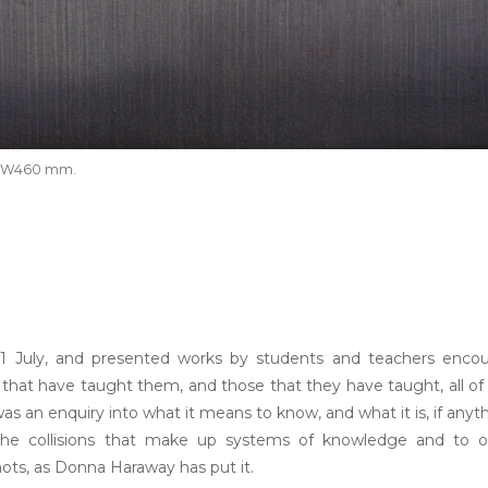
m x W460 mm.
 21 July, and presented works by students and teachers enco
e that have taught them, and those that they have taught, all o
as an enquiry into what it means to know, and what it is, if anyt
 the collisions that make up systems of knowledge and to o
ots, as Donna Haraway has put it.