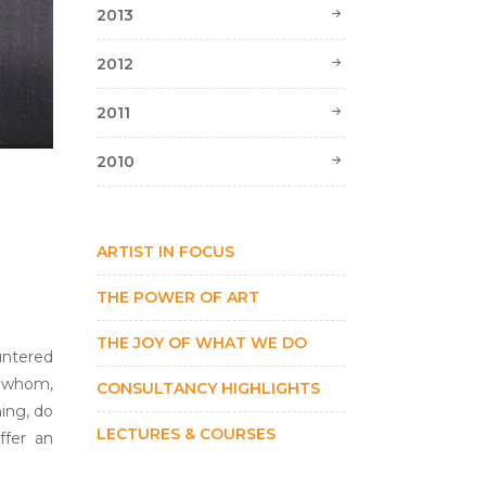
2013
2012
2011
2010
ARTIST IN FOCUS
THE POWER OF ART
THE JOY OF WHAT WE DO
untered
f whom,
CONSULTANCY HIGHLIGHTS
hing, do
LECTURES & COURSES
ffer an