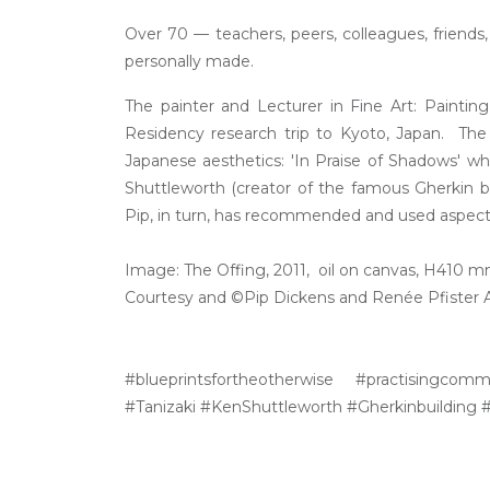
Over 70 — teachers, peers, colleagues, friend
personally made.
The painter and Lecturer in Fine Art: Paintin
Residency research trip to Kyoto, Japan. The 
Japanese aesthetics: 'In Praise of Shadows' w
Shuttleworth (creator of the famous Gherkin b
Pip, in turn, has recommended and used aspects 
Image: The Offing, 2011, oil on canvas, H410
Courtesy and ©Pip Dickens and Renée Pfister Ar
#blueprintsfortheotherwise #practisingcomm
#Tanizaki #KenShuttleworth #Gherkinbuilding #