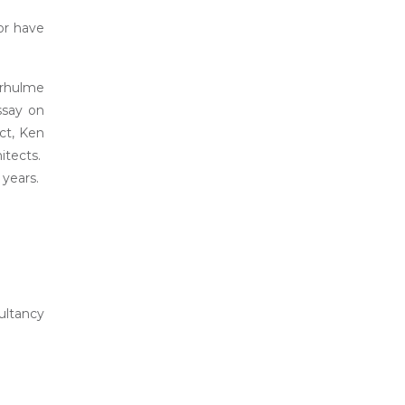
or have
erhulme
ssay on
ct, Ken
itects.
 years.
ultancy