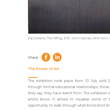
Pip Dickens, The Offing, 2011, oil on canvas, H410 m
Share
The Power of Art
The exhibition took place from 10 July until
through formal educational relationships: thos
they say, they have learnt from. The exhibition w
artists know. It aimed to visualise some of
opportunity to walk through what knots knot kn