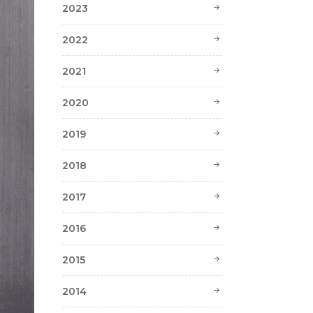
2023
2022
2021
2020
2019
2018
2017
2016
2015
2014