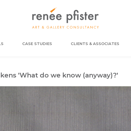
LS
CASE STUDIES
CLIENTS & ASSOCIATES
ckens 'What do we know (anyway)?'