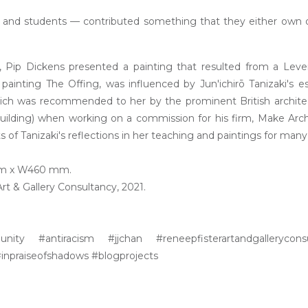
s, and students — contributed something that they either own 
g, Pip Dickens presented a painting that resulted from a Lev
painting The Offing, was influenced by Jun'ichirō Tanizaki's e
hich was recommended to her by the prominent British archite
uilding) when working on a commission for his firm, Make Arch
of Tanizaki's reflections in her teaching and paintings for many
 mm x W460 mm.
t & Gallery Consultancy, 2021.
unity #antiracism #jjchan #reneepfisterartandgallerycons
inpraiseofshadows #blogprojects